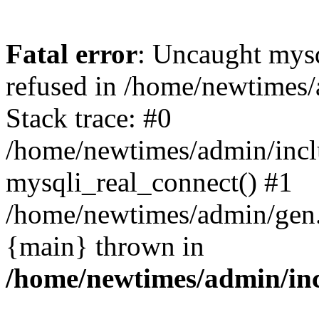
Fatal error
: Uncaught mys
refused in /home/newtimes/
Stack trace: #0
/home/newtimes/admin/incl
mysqli_real_connect() #1
/home/newtimes/admin/gen.p
{main} thrown in
/home/newtimes/admin/inc