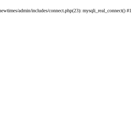
newtimes/admin/includes/connect.php(23): mysqli_real_connect() #1