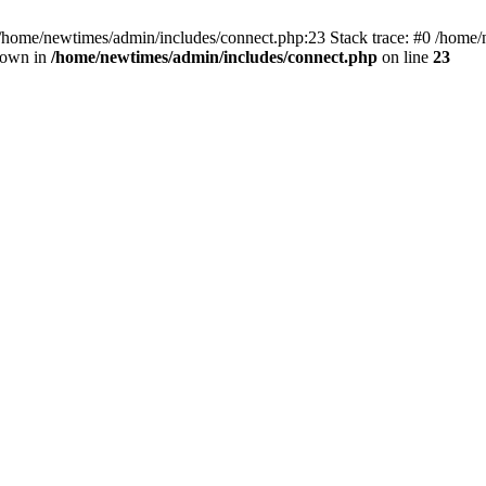
 /home/newtimes/admin/includes/connect.php:23 Stack trace: #0 /home/
hrown in
/home/newtimes/admin/includes/connect.php
on line
23