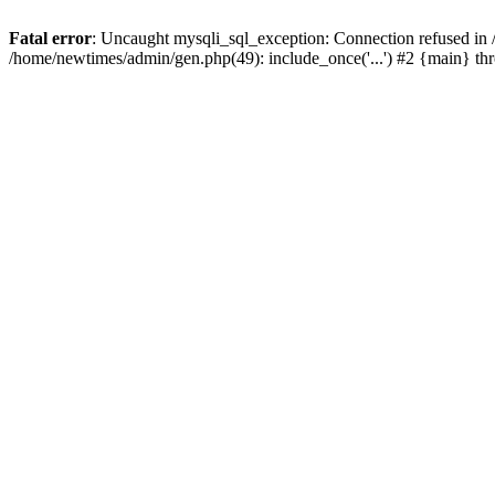
Fatal error
: Uncaught mysqli_sql_exception: Connection refused in
/home/newtimes/admin/gen.php(49): include_once('...') #2 {main} t