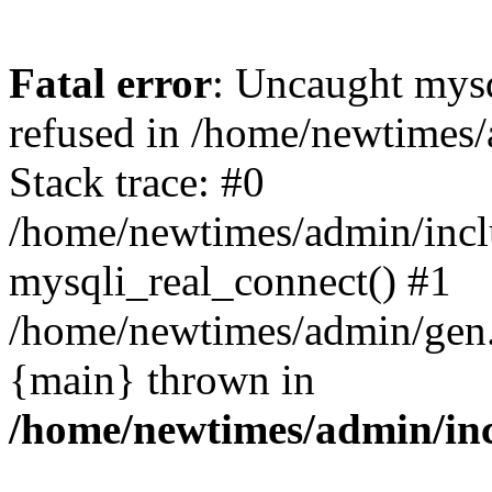
Fatal error
: Uncaught mys
refused in /home/newtimes/
Stack trace: #0
/home/newtimes/admin/incl
mysqli_real_connect() #1
/home/newtimes/admin/gen.p
{main} thrown in
/home/newtimes/admin/inc