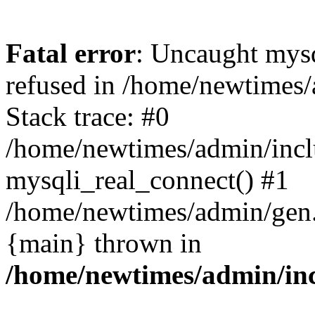
Fatal error
: Uncaught mys
refused in /home/newtimes/
Stack trace: #0
/home/newtimes/admin/incl
mysqli_real_connect() #1
/home/newtimes/admin/gen.p
{main} thrown in
/home/newtimes/admin/inc