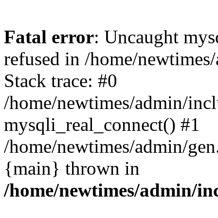
Fatal error
: Uncaught mys
refused in /home/newtimes/
Stack trace: #0
/home/newtimes/admin/incl
mysqli_real_connect() #1
/home/newtimes/admin/gen.p
{main} thrown in
/home/newtimes/admin/inc