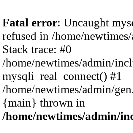
Fatal error
: Uncaught mys
refused in /home/newtimes/
Stack trace: #0
/home/newtimes/admin/incl
mysqli_real_connect() #1
/home/newtimes/admin/gen.p
{main} thrown in
/home/newtimes/admin/inc