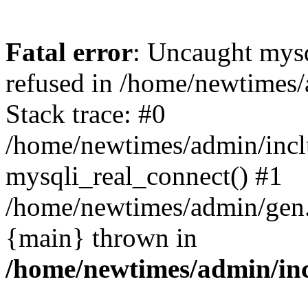
Fatal error
: Uncaught mys
refused in /home/newtimes/
Stack trace: #0
/home/newtimes/admin/incl
mysqli_real_connect() #1
/home/newtimes/admin/gen.p
{main} thrown in
/home/newtimes/admin/inc