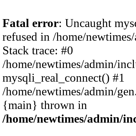
Fatal error
: Uncaught mys
refused in /home/newtimes/
Stack trace: #0
/home/newtimes/admin/incl
mysqli_real_connect() #1
/home/newtimes/admin/gen.p
{main} thrown in
/home/newtimes/admin/inc