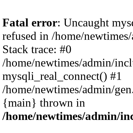
Fatal error
: Uncaught mys
refused in /home/newtimes/
Stack trace: #0
/home/newtimes/admin/incl
mysqli_real_connect() #1
/home/newtimes/admin/gen.p
{main} thrown in
/home/newtimes/admin/inc