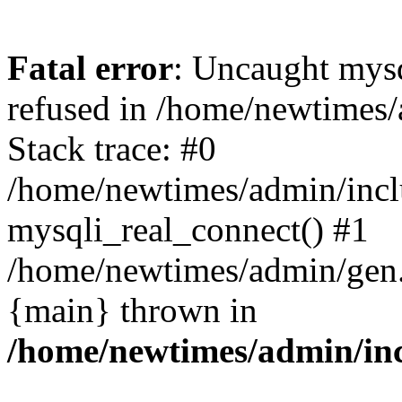
Fatal error
: Uncaught mys
refused in /home/newtimes/
Stack trace: #0
/home/newtimes/admin/incl
mysqli_real_connect() #1
/home/newtimes/admin/gen.p
{main} thrown in
/home/newtimes/admin/inc