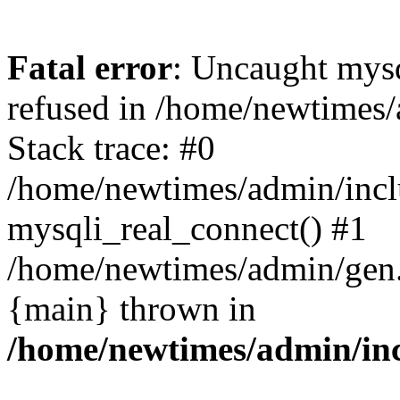
Fatal error
: Uncaught mys
refused in /home/newtimes/
Stack trace: #0
/home/newtimes/admin/incl
mysqli_real_connect() #1
/home/newtimes/admin/gen.p
{main} thrown in
/home/newtimes/admin/inc