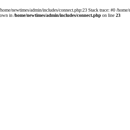
 /home/newtimes/admin/includes/connect.php:23 Stack trace: #0 /home/
hrown in
/home/newtimes/admin/includes/connect.php
on line
23