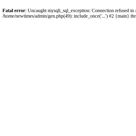
Fatal error
: Uncaught mysqli_sql_exception: Connection refused in
/home/newtimes/admin/gen.php(49): include_once('...') #2 {main} t