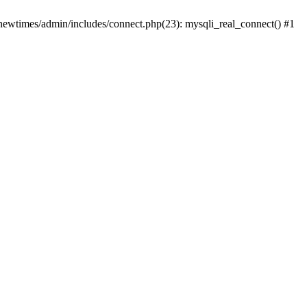
newtimes/admin/includes/connect.php(23): mysqli_real_connect() #1