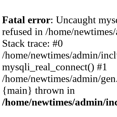
Fatal error
: Uncaught mys
refused in /home/newtimes/
Stack trace: #0
/home/newtimes/admin/incl
mysqli_real_connect() #1
/home/newtimes/admin/gen.p
{main} thrown in
/home/newtimes/admin/inc