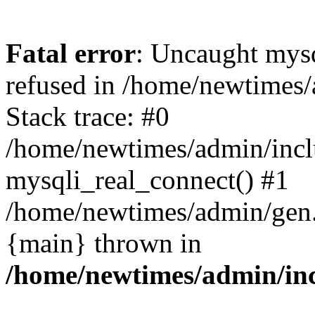
Fatal error
: Uncaught mys
refused in /home/newtimes/
Stack trace: #0
/home/newtimes/admin/incl
mysqli_real_connect() #1
/home/newtimes/admin/gen.p
{main} thrown in
/home/newtimes/admin/inc