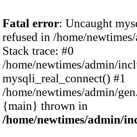
Fatal error
: Uncaught mys
refused in /home/newtimes/
Stack trace: #0
/home/newtimes/admin/incl
mysqli_real_connect() #1
/home/newtimes/admin/gen.p
{main} thrown in
/home/newtimes/admin/inc