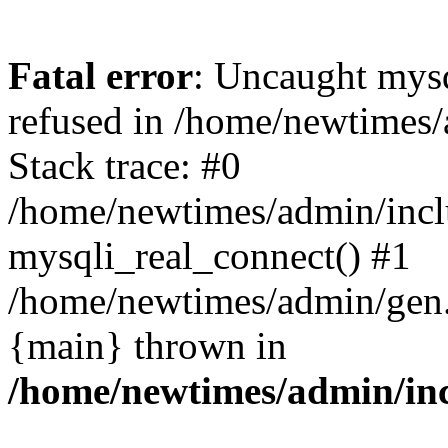
Fatal error
: Uncaught mys
refused in /home/newtimes/
Stack trace: #0
/home/newtimes/admin/incl
mysqli_real_connect() #1
/home/newtimes/admin/gen.p
{main} thrown in
/home/newtimes/admin/inc