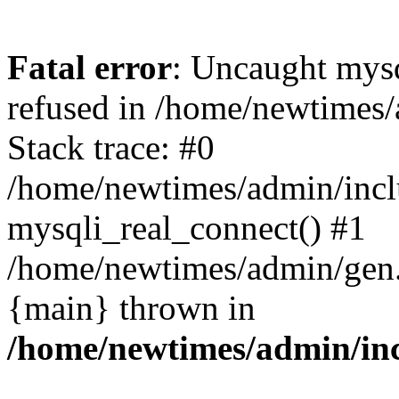
Fatal error
: Uncaught mys
refused in /home/newtimes/
Stack trace: #0
/home/newtimes/admin/incl
mysqli_real_connect() #1
/home/newtimes/admin/gen.p
{main} thrown in
/home/newtimes/admin/inc