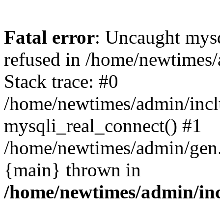
Fatal error
: Uncaught mys
refused in /home/newtimes/
Stack trace: #0
/home/newtimes/admin/incl
mysqli_real_connect() #1
/home/newtimes/admin/gen.p
{main} thrown in
/home/newtimes/admin/inc