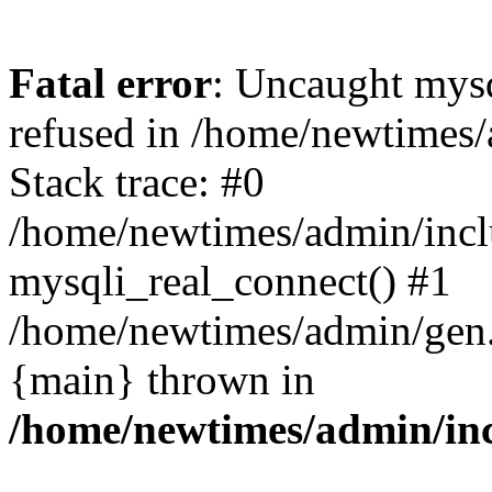
Fatal error
: Uncaught mys
refused in /home/newtimes/
Stack trace: #0
/home/newtimes/admin/incl
mysqli_real_connect() #1
/home/newtimes/admin/gen.p
{main} thrown in
/home/newtimes/admin/inc