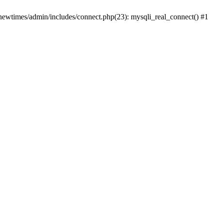
newtimes/admin/includes/connect.php(23): mysqli_real_connect() #1