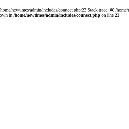
 /home/newtimes/admin/includes/connect.php:23 Stack trace: #0 /home/
hrown in
/home/newtimes/admin/includes/connect.php
on line
23