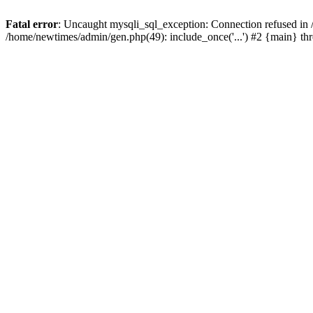
Fatal error
: Uncaught mysqli_sql_exception: Connection refused in
/home/newtimes/admin/gen.php(49): include_once('...') #2 {main} t