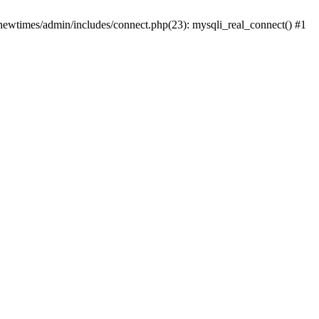
newtimes/admin/includes/connect.php(23): mysqli_real_connect() #1