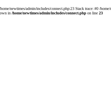
 /home/newtimes/admin/includes/connect.php:23 Stack trace: #0 /home/
hrown in
/home/newtimes/admin/includes/connect.php
on line
23