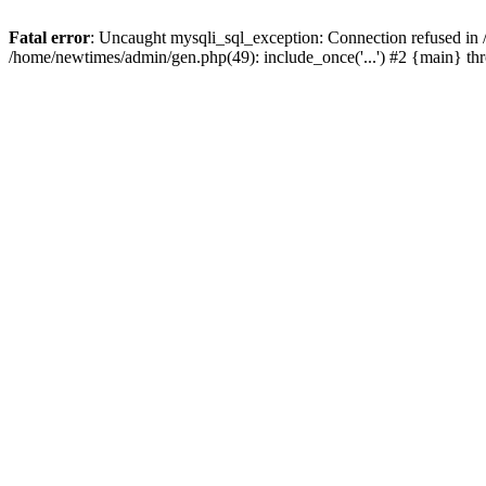
Fatal error
: Uncaught mysqli_sql_exception: Connection refused in
/home/newtimes/admin/gen.php(49): include_once('...') #2 {main} t