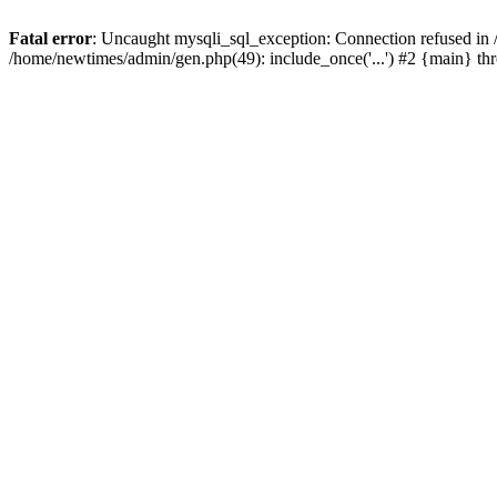
Fatal error
: Uncaught mysqli_sql_exception: Connection refused in
/home/newtimes/admin/gen.php(49): include_once('...') #2 {main} t