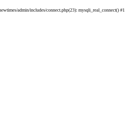
newtimes/admin/includes/connect.php(23): mysqli_real_connect() #1