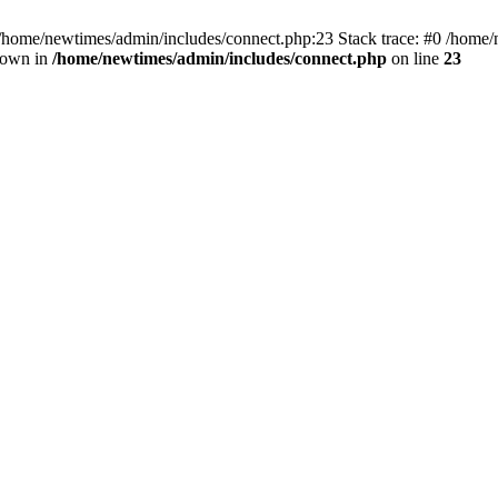
 /home/newtimes/admin/includes/connect.php:23 Stack trace: #0 /home/
hrown in
/home/newtimes/admin/includes/connect.php
on line
23