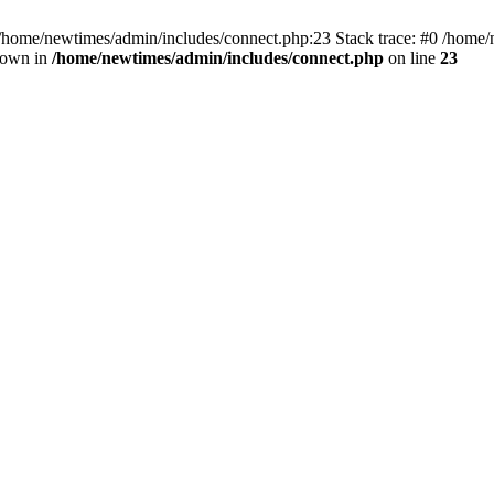
 /home/newtimes/admin/includes/connect.php:23 Stack trace: #0 /home/
hrown in
/home/newtimes/admin/includes/connect.php
on line
23