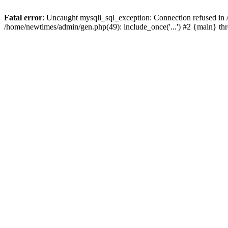
Fatal error
: Uncaught mysqli_sql_exception: Connection refused in
/home/newtimes/admin/gen.php(49): include_once('...') #2 {main} t