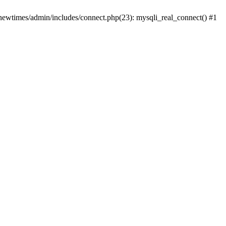
newtimes/admin/includes/connect.php(23): mysqli_real_connect() #1