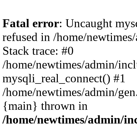
Fatal error
: Uncaught mys
refused in /home/newtimes/
Stack trace: #0
/home/newtimes/admin/incl
mysqli_real_connect() #1
/home/newtimes/admin/gen.p
{main} thrown in
/home/newtimes/admin/inc