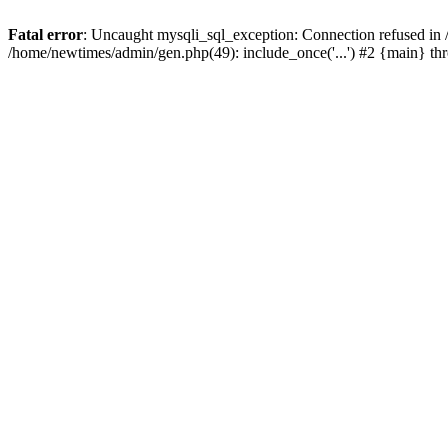
Fatal error
: Uncaught mysqli_sql_exception: Connection refused in
/home/newtimes/admin/gen.php(49): include_once('...') #2 {main} t