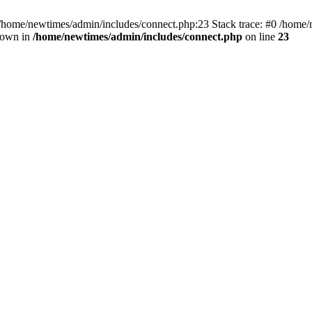
 /home/newtimes/admin/includes/connect.php:23 Stack trace: #0 /home/
hrown in
/home/newtimes/admin/includes/connect.php
on line
23