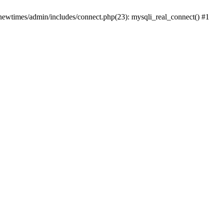
newtimes/admin/includes/connect.php(23): mysqli_real_connect() #1