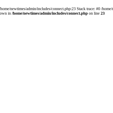
 /home/newtimes/admin/includes/connect.php:23 Stack trace: #0 /home/
hrown in
/home/newtimes/admin/includes/connect.php
on line
23