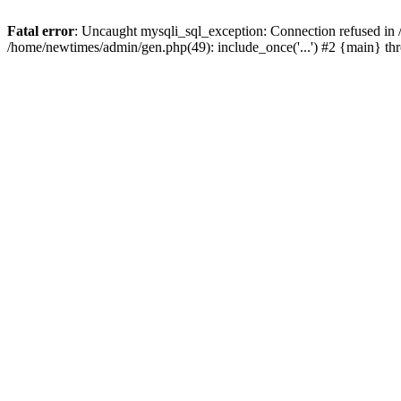
Fatal error
: Uncaught mysqli_sql_exception: Connection refused in
/home/newtimes/admin/gen.php(49): include_once('...') #2 {main} t