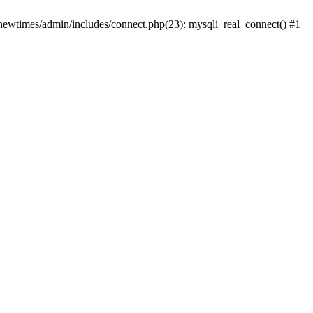
newtimes/admin/includes/connect.php(23): mysqli_real_connect() #1