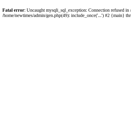
Fatal error
: Uncaught mysqli_sql_exception: Connection refused in
/home/newtimes/admin/gen.php(49): include_once('...') #2 {main} t