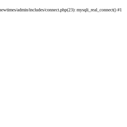
newtimes/admin/includes/connect.php(23): mysqli_real_connect() #1