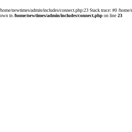
 /home/newtimes/admin/includes/connect.php:23 Stack trace: #0 /home/
hrown in
/home/newtimes/admin/includes/connect.php
on line
23