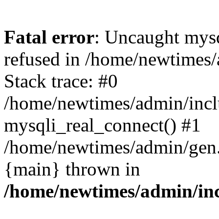
Fatal error
: Uncaught mys
refused in /home/newtimes/
Stack trace: #0
/home/newtimes/admin/incl
mysqli_real_connect() #1
/home/newtimes/admin/gen.p
{main} thrown in
/home/newtimes/admin/inc