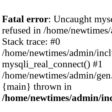
Fatal error
: Uncaught mys
refused in /home/newtimes/
Stack trace: #0
/home/newtimes/admin/incl
mysqli_real_connect() #1
/home/newtimes/admin/gen.p
{main} thrown in
/home/newtimes/admin/inc