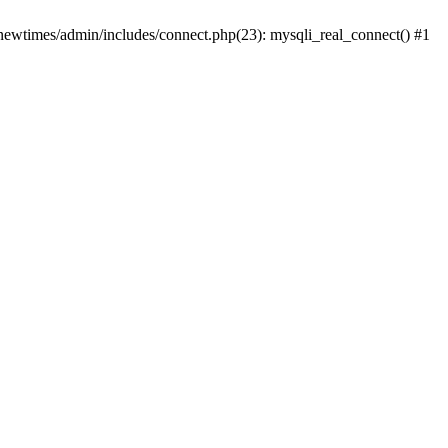
newtimes/admin/includes/connect.php(23): mysqli_real_connect() #1