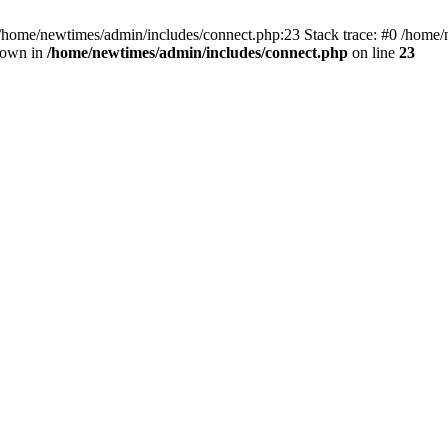
 /home/newtimes/admin/includes/connect.php:23 Stack trace: #0 /home/
hrown in
/home/newtimes/admin/includes/connect.php
on line
23