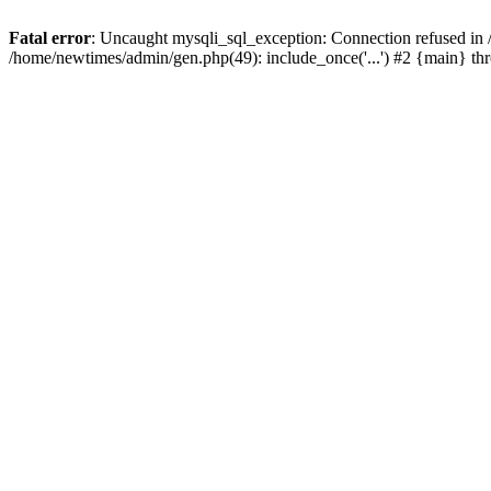
Fatal error
: Uncaught mysqli_sql_exception: Connection refused in
/home/newtimes/admin/gen.php(49): include_once('...') #2 {main} t