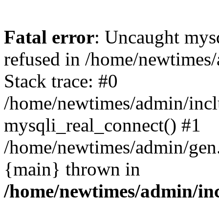
Fatal error
: Uncaught mys
refused in /home/newtimes/
Stack trace: #0
/home/newtimes/admin/incl
mysqli_real_connect() #1
/home/newtimes/admin/gen.p
{main} thrown in
/home/newtimes/admin/inc