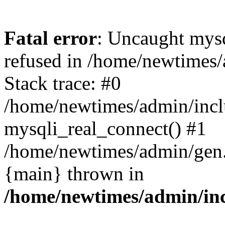
Fatal error
: Uncaught mys
refused in /home/newtimes/
Stack trace: #0
/home/newtimes/admin/incl
mysqli_real_connect() #1
/home/newtimes/admin/gen.p
{main} thrown in
/home/newtimes/admin/inc