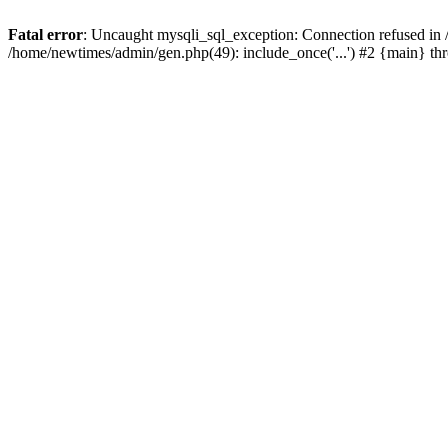
Fatal error
: Uncaught mysqli_sql_exception: Connection refused in
/home/newtimes/admin/gen.php(49): include_once('...') #2 {main} t