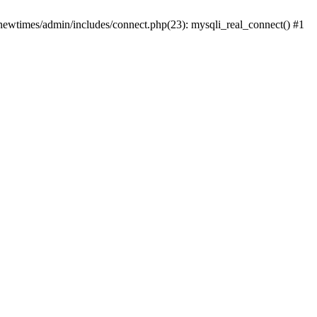
newtimes/admin/includes/connect.php(23): mysqli_real_connect() #1