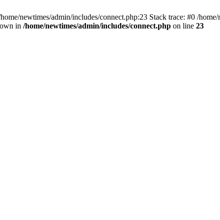
 /home/newtimes/admin/includes/connect.php:23 Stack trace: #0 /home/
hrown in
/home/newtimes/admin/includes/connect.php
on line
23