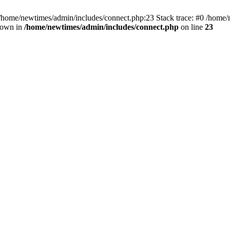
 /home/newtimes/admin/includes/connect.php:23 Stack trace: #0 /home/
hrown in
/home/newtimes/admin/includes/connect.php
on line
23