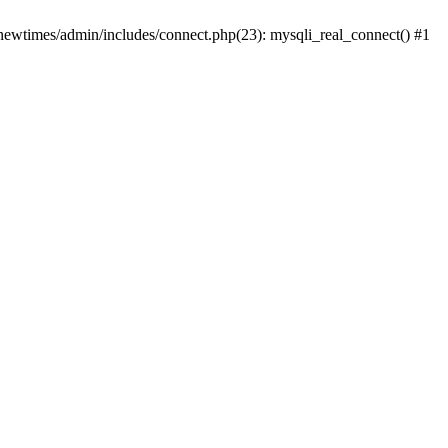
newtimes/admin/includes/connect.php(23): mysqli_real_connect() #1