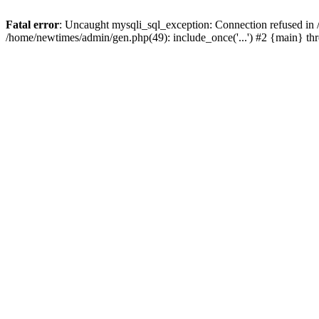
Fatal error
: Uncaught mysqli_sql_exception: Connection refused in
/home/newtimes/admin/gen.php(49): include_once('...') #2 {main} t