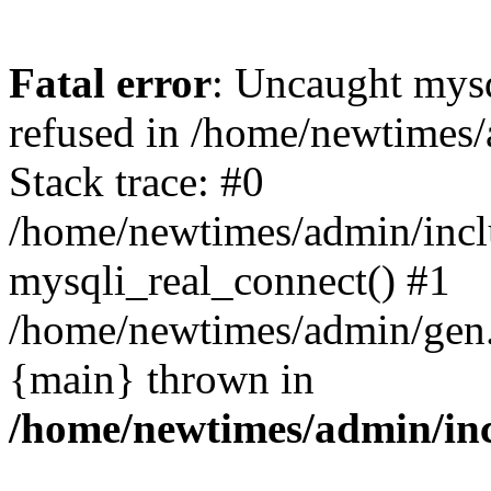
Fatal error
: Uncaught mys
refused in /home/newtimes/
Stack trace: #0
/home/newtimes/admin/incl
mysqli_real_connect() #1
/home/newtimes/admin/gen.p
{main} thrown in
/home/newtimes/admin/inc