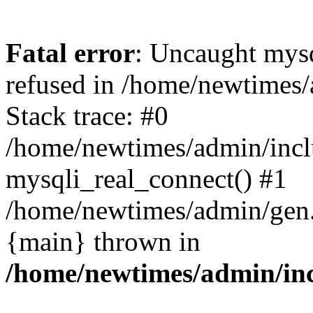
Fatal error
: Uncaught mys
refused in /home/newtimes/
Stack trace: #0
/home/newtimes/admin/incl
mysqli_real_connect() #1
/home/newtimes/admin/gen.p
{main} thrown in
/home/newtimes/admin/inc