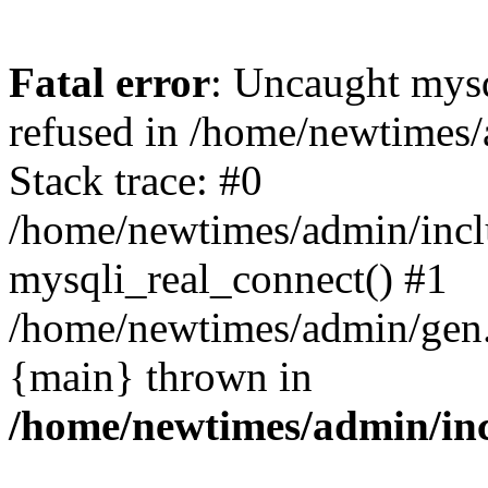
Fatal error
: Uncaught mys
refused in /home/newtimes/
Stack trace: #0
/home/newtimes/admin/incl
mysqli_real_connect() #1
/home/newtimes/admin/gen.p
{main} thrown in
/home/newtimes/admin/inc