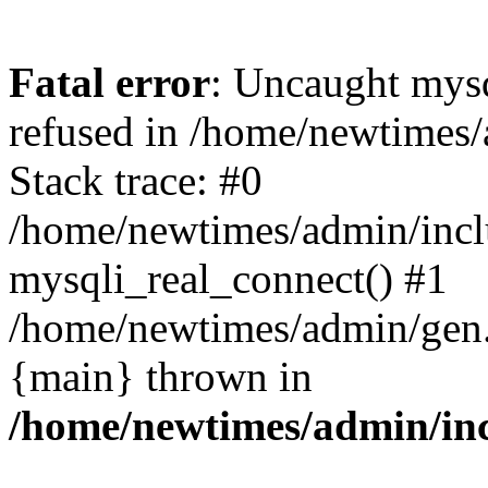
Fatal error
: Uncaught mys
refused in /home/newtimes/
Stack trace: #0
/home/newtimes/admin/incl
mysqli_real_connect() #1
/home/newtimes/admin/gen.p
{main} thrown in
/home/newtimes/admin/inc