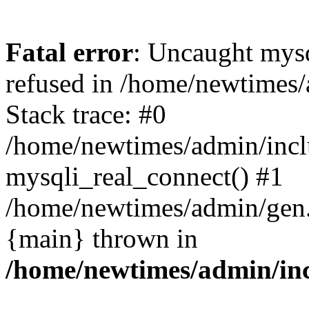
Fatal error
: Uncaught mys
refused in /home/newtimes/
Stack trace: #0
/home/newtimes/admin/incl
mysqli_real_connect() #1
/home/newtimes/admin/gen.p
{main} thrown in
/home/newtimes/admin/inc