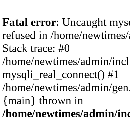
Fatal error
: Uncaught mys
refused in /home/newtimes/
Stack trace: #0
/home/newtimes/admin/incl
mysqli_real_connect() #1
/home/newtimes/admin/gen.p
{main} thrown in
/home/newtimes/admin/inc