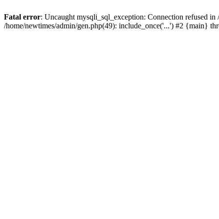
Fatal error
: Uncaught mysqli_sql_exception: Connection refused in
/home/newtimes/admin/gen.php(49): include_once('...') #2 {main} t