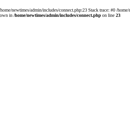
 /home/newtimes/admin/includes/connect.php:23 Stack trace: #0 /home/
hrown in
/home/newtimes/admin/includes/connect.php
on line
23