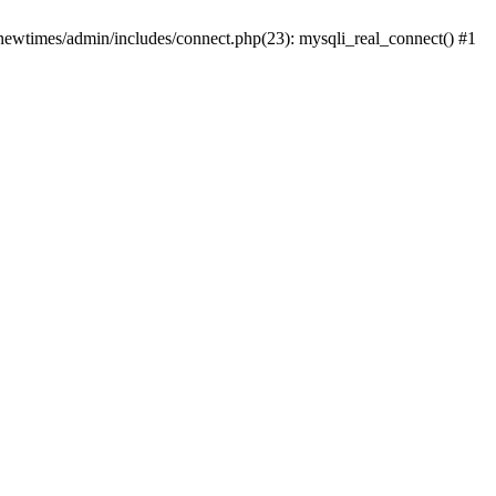
newtimes/admin/includes/connect.php(23): mysqli_real_connect() #1