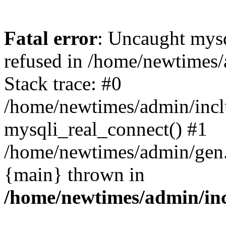
Fatal error
: Uncaught mys
refused in /home/newtimes/
Stack trace: #0
/home/newtimes/admin/incl
mysqli_real_connect() #1
/home/newtimes/admin/gen.p
{main} thrown in
/home/newtimes/admin/inc