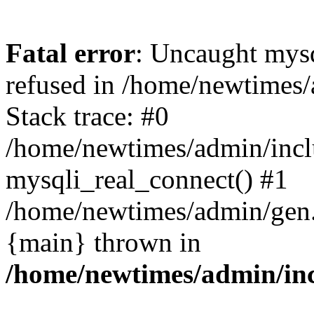
Fatal error
: Uncaught mys
refused in /home/newtimes/
Stack trace: #0
/home/newtimes/admin/incl
mysqli_real_connect() #1
/home/newtimes/admin/gen.p
{main} thrown in
/home/newtimes/admin/inc