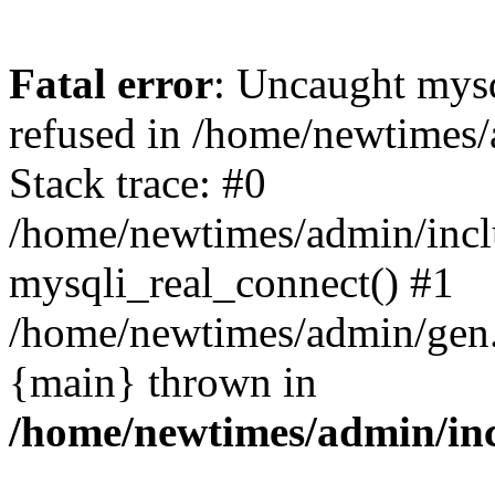
Fatal error
: Uncaught mys
refused in /home/newtimes/
Stack trace: #0
/home/newtimes/admin/incl
mysqli_real_connect() #1
/home/newtimes/admin/gen.p
{main} thrown in
/home/newtimes/admin/inc