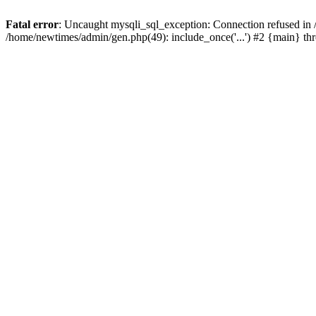
Fatal error
: Uncaught mysqli_sql_exception: Connection refused in
/home/newtimes/admin/gen.php(49): include_once('...') #2 {main} t