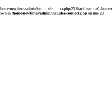
 /home/newtimes/admin/includes/connect.php:23 Stack trace: #0 /home/
hrown in
/home/newtimes/admin/includes/connect.php
on line
23