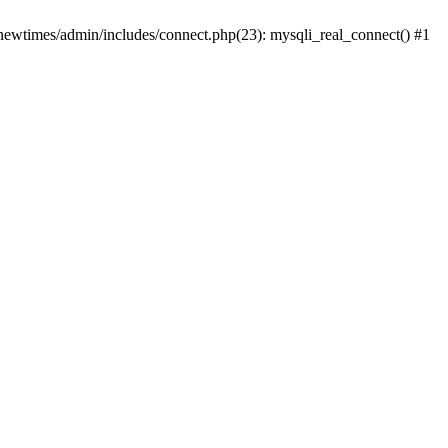
newtimes/admin/includes/connect.php(23): mysqli_real_connect() #1