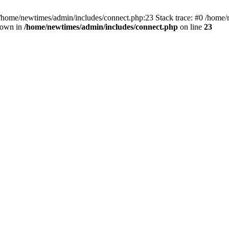
 /home/newtimes/admin/includes/connect.php:23 Stack trace: #0 /home/
hrown in
/home/newtimes/admin/includes/connect.php
on line
23