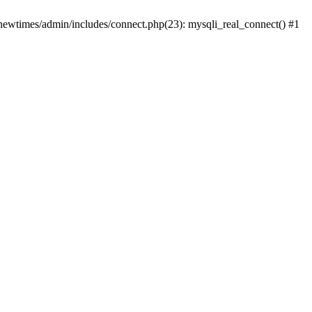
newtimes/admin/includes/connect.php(23): mysqli_real_connect() #1