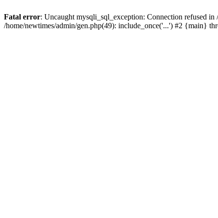
Fatal error
: Uncaught mysqli_sql_exception: Connection refused in
/home/newtimes/admin/gen.php(49): include_once('...') #2 {main} t