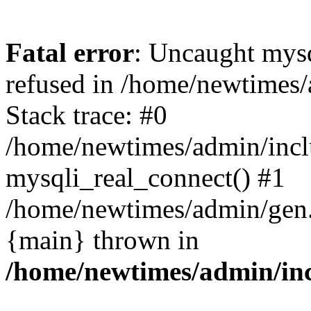
Fatal error
: Uncaught mys
refused in /home/newtimes/
Stack trace: #0
/home/newtimes/admin/incl
mysqli_real_connect() #1
/home/newtimes/admin/gen.p
{main} thrown in
/home/newtimes/admin/inc