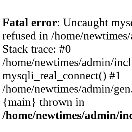
Fatal error
: Uncaught mys
refused in /home/newtimes/
Stack trace: #0
/home/newtimes/admin/incl
mysqli_real_connect() #1
/home/newtimes/admin/gen.p
{main} thrown in
/home/newtimes/admin/inc