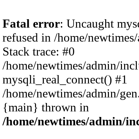
Fatal error
: Uncaught mys
refused in /home/newtimes/
Stack trace: #0
/home/newtimes/admin/incl
mysqli_real_connect() #1
/home/newtimes/admin/gen.p
{main} thrown in
/home/newtimes/admin/inc