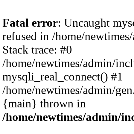
Fatal error
: Uncaught mys
refused in /home/newtimes/
Stack trace: #0
/home/newtimes/admin/incl
mysqli_real_connect() #1
/home/newtimes/admin/gen.p
{main} thrown in
/home/newtimes/admin/inc